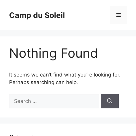
Skip
to
Camp du Soleil
Menu
content
Nothing Found
It seems we can’t find what you’re looking for.
Perhaps searching can help.
Search
for: