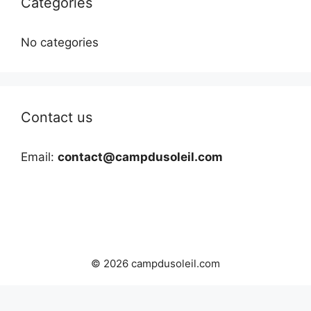
Categories
No categories
Contact us
Email:
contact@campdusoleil.com
© 2026 campdusoleil.com